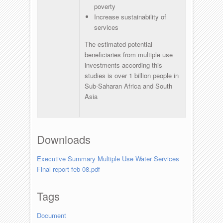
poverty
Increase sustainability of
services
The estimated potential
beneficiaries from multiple use
investments according this
studies is over 1 billion people in
Sub-Saharan Africa and South
Asia
Downloads
Executive Summary Multiple Use Water Services
Final report feb 08.pdf
Tags
Document