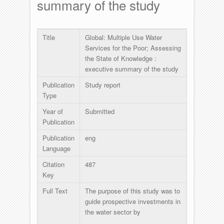
summary of the study
Title
Global: Multiple Use Water
Services for the Poor; Assessing
the State of Knowledge :
executive summary of the study
Publication
Study report
Type
Year of
Submitted
Publication
Publication
eng
Language
Citation
487
Key
Full Text
The purpose of this study was to
guide prospective investments in
the water sector by