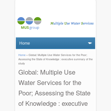
Home
» Global: Multiple Use Water Services for the Poor;
You are here
Assessing the State of Knowledge : executive summary of the
study
Global: Multiple Use
Water Services for the
Poor; Assessing the State
of Knowledge : executive