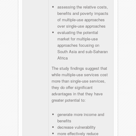
assessing the relative costs,
benefits and poverty impacts
of multiple-use approaches
over single-use approaches
evaluating the potential
market for multiple-use
approaches focusing on
South Asia and sub-Saharan
Africa
The study findings suggest that
while multiple-use services cost
more than single-use services,
they do offer significant
advantages in that they have
greater potential to:
generate more income and
benefits
decrease vulnerability
more effectively reduce