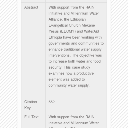
Abstract
With support from the RAIN
initiative and Millennium Water
Alliance, the Ethiopian
Evangelical Church Mekane
Yesus (EECMY) and WaterAid
Ethiopia have been working with
governments and communities to
enhance traditional water supply
interventions. The objective was
to increase both water and food
security. This case study
examines how a productive
element was added to
community water supply.
Citation
552
Key
Full Text
With support from the RAIN
initiative and Millennium Water