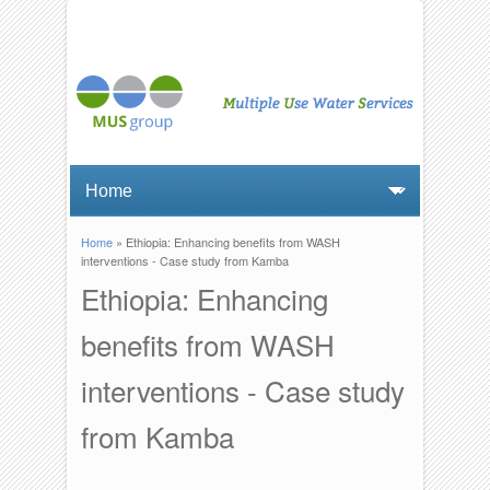
Home
» Ethiopia: Enhancing benefits from WASH
You are here
interventions - Case study from Kamba
Ethiopia: Enhancing
benefits from WASH
interventions - Case study
from Kamba