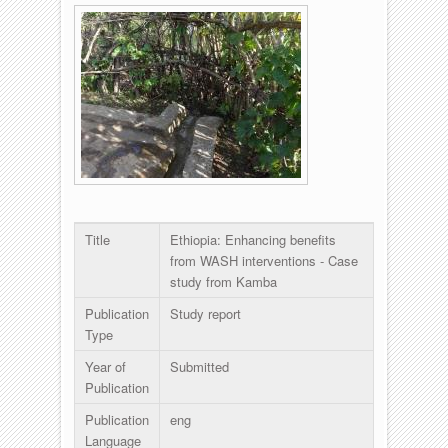
Title
Ethiopia: Enhancing benefits
from WASH interventions - Case
study from Kamba
Publication
Study report
Type
Year of
Submitted
Publication
Publication
eng
Language