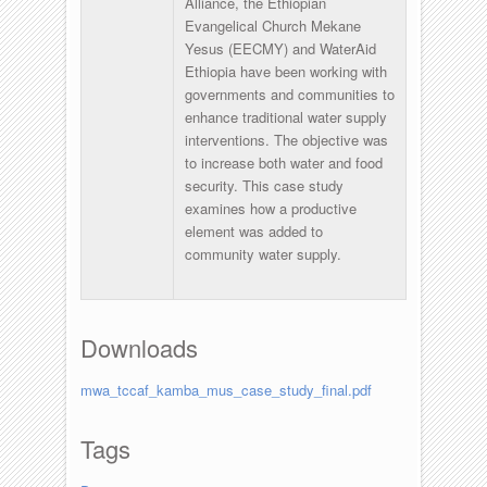
Alliance, the Ethiopian
Evangelical Church Mekane
Yesus (EECMY) and WaterAid
Ethiopia have been working with
governments and communities to
enhance traditional water supply
interventions. The objective was
to increase both water and food
security. This case study
examines how a productive
element was added to
community water supply.
Downloads
mwa_tccaf_kamba_mus_case_study_final.pdf
Tags