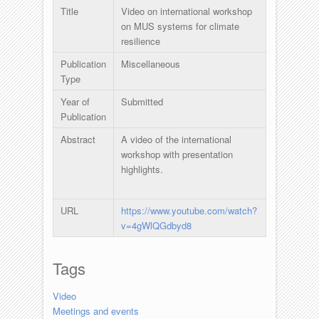
Title
Video on international workshop
on MUS systems for climate
resilience
Publication
Miscellaneous
Type
Year of
Submitted
Publication
Abstract
A video of the international
workshop with presentation
highlights.
URL
https://www.youtube.com/watch?
v=4gWlQGdbyd8
Tags
Video
Meetings and events