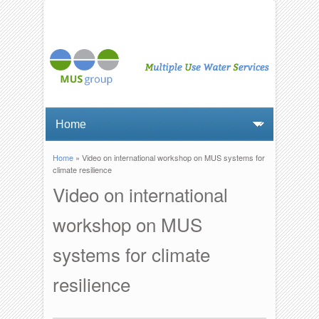
Home
» Video on international workshop on MUS systems for
You are here
climate resilience
Video on international
workshop on MUS
systems for climate
resilience